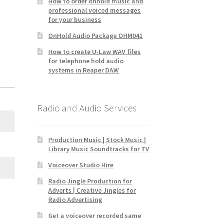
How to order onhold music and
professional voiced messages
for your business
OnHold Audio Package OHM041
How to create U-Law WAV files
for telephone hold audio
systems in Reaper DAW
Radio and Audio Services
Production Music | Stock Music |
Library Music Soundtracks for TV
Voiceover Studio Hire
Radio Jingle Production for
Adverts | Creative Jingles for
Radio Advertising
Get a voiceover recorded same