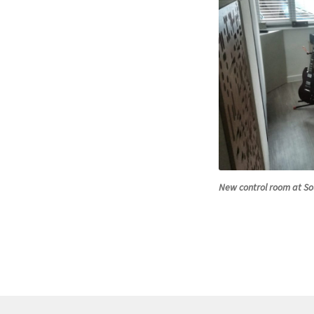
New control room at So