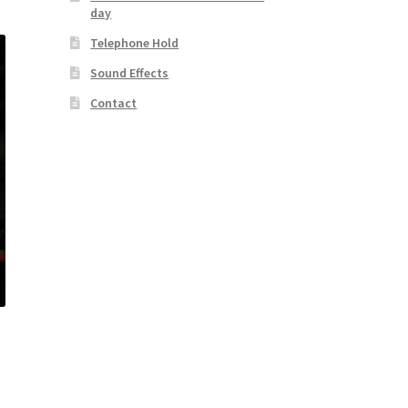
day
Telephone Hold
Sound Effects
Contact