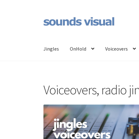
Skip
Skip
to
to
navigation
content
Jingles
OnHold
Voiceovers
Voiceovers, radio j