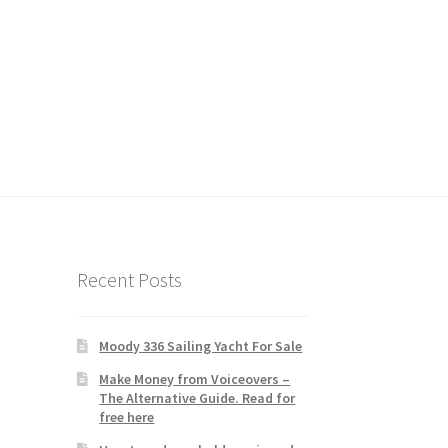
Recent Posts
Moody 336 Sailing Yacht For Sale
Make Money from Voiceovers –
The Alternative Guide. Read for
free here