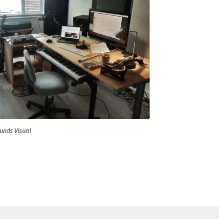
unds Visual