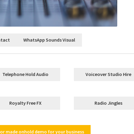
ntact
WhatsApp Sounds Visual
Telephone Hold Audio
Voiceover Studio Hire
Royalty Free FX
Radio Jingles
ilor made onhold demo for your business