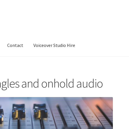
Contact
Voiceover Studio Hire
ingles and onhold audio