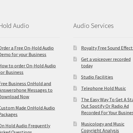
Hold Audio
Audio Services
Order a Free On-Hold Audio
Royalty Free Sound Effect
Demo for your Business
Get a voiceover recorded
How to order On-Hold Audio
today
for Business
Studio Facilities
Free Business OnHold and
Telephone Hold Music
Answerphone Messages to
Download Now
The Easy Way To Get A St
Out Spotify Or Radio Ad
Custom Made OnHold Audio
Recorded For Your Busine
Packages
Musicology and Music
On Hold Audio Frequently
Copyright Analysis
Asked Questions