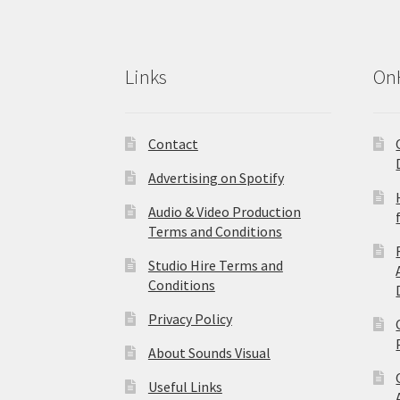
Links
On
Contact
Advertising on Spotify
Audio & Video Production
Terms and Conditions
Studio Hire Terms and
Conditions
Privacy Policy
About Sounds Visual
Useful Links