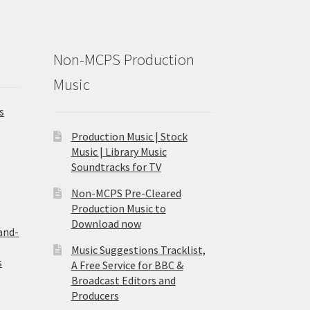
Non-MCPS Production
Music
s
Production Music | Stock
Music | Library Music
Soundtracks for TV
Non-MCPS Pre-Cleared
Production Music to
Download now
and-
Music Suggestions Tracklist,
s
A Free Service for BBC &
Broadcast Editors and
Producers