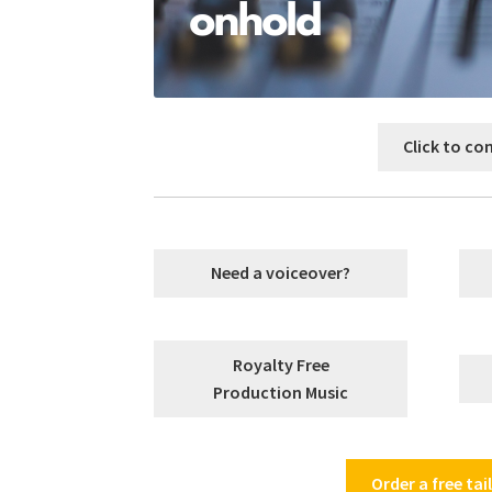
Click to co
Need a voiceover?
Royalty Free
Production Music
Order a free ta