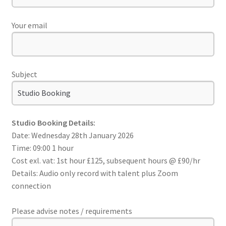
Your email
Subject
Studio Booking Details:
Date: Wednesday 28th January 2026
Time: 09:00 1 hour
Cost exl. vat: 1st hour £125, subsequent hours @ £90/hr
Details: Audio only record with talent plus Zoom
connection
Please advise notes / requirements