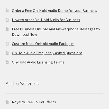
Order a Free On-Hold Audio Demo for your Business
How to order On-Hold Audio for Business
Free Business OnHold and Answerphone Messages to
Download Now
Custom Made OnHold Audio Packages
On Hold Audio Frequently Asked Questions
On-Hold Audio Licensing Terms
Audio Services
Royalty Free Sound Effects