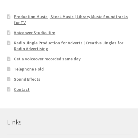
Production Music | Stock Music | Library Music Soundtracks
for TV
Voiceover Studio Hire
Radio Jingle Production for Adverts | Creative Jingles for
Radio Advertising
Get a voiceover recorded same day
Telephone Hold
Sound Effects
Contact
Links