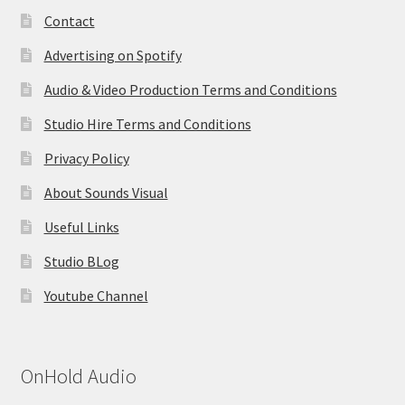
Contact
Advertising on Spotify
Audio & Video Production Terms and Conditions
Studio Hire Terms and Conditions
Privacy Policy
About Sounds Visual
Useful Links
Studio BLog
Youtube Channel
OnHold Audio