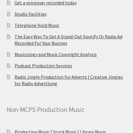
Get a voiceover recorded today
Studio Facilities
Telephone Hold Music
The Easy Way To Get A Stand-Out Spotify Or Radio Ad
Recorded For Your Busines
Musicology and Music Copyright Analysis
Podcast Production Services
Radio Jingle Production for Adverts | Creative Jingles
for Radio Advertising
Non-MCPS Production Music
Production Music | Stock Music | Library Music