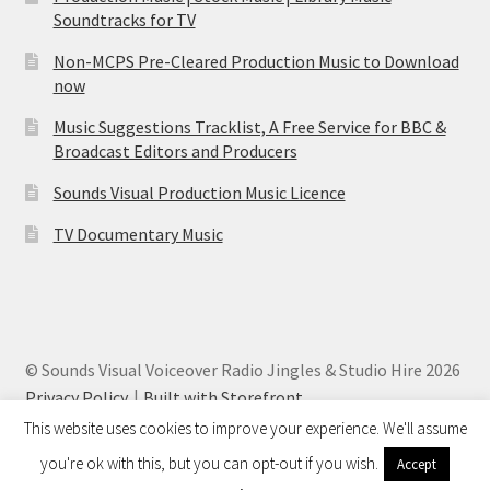
Soundtracks for TV
Non-MCPS Pre-Cleared Production Music to Download
now
Music Suggestions Tracklist, A Free Service for BBC &
Broadcast Editors and Producers
Sounds Visual Production Music Licence
TV Documentary Music
© Sounds Visual Voiceover Radio Jingles & Studio Hire 2026
Privacy Policy
Built with Storefront
.
This website uses cookies to improve your experience. We'll assume
you're ok with this, but you can opt-out if you wish.
Accept