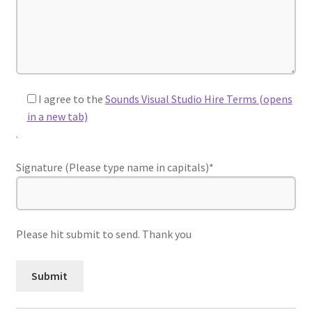
I agree to the
Sounds Visual Studio Hire Terms (opens
in a new tab)
.
Signature (Please type name in capitals)*
Please hit submit to send. Thank you