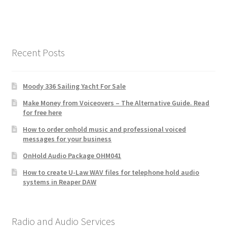
Recent Posts
Moody 336 Sailing Yacht For Sale
Make Money from Voiceovers – The Alternative Guide. Read
for free here
How to order onhold music and professional voiced
messages for your business
OnHold Audio Package OHM041
How to create U-Law WAV files for telephone hold audio
systems in Reaper DAW
Radio and Audio Services