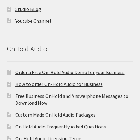
Studio BLog
Youtube Channel
OnHold Audio
Order a Free On-Hold Audio Demo for your Business
How to order On-Hold Audio for Business
Free Business OnHold and Answerphone Messages to
Download Now
Custom Made OnHold Audio Packages
On Hold Audio Frequently Asked Questions
On-Hold Audio Licensing Terms