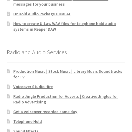
messages for your business
OnHold Audio Package OHM041
How to create U-Law WAV files for telephone hold audio
systems in Reaper DAW
Radio and Audio Services
Production Music | Stock Music | Library Music Soundtracks
for TV
Voiceover Studio Hire
Radio Jingle Production for Adverts | Creative Jingles for
Radio Advertising
Get a voiceover recorded same day
Telephone Hold
Sound Effects