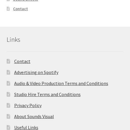
Contact
Links
Contact
Advertising on Spotify
Audio & Video Production Terms and Conditions
Studio Hire Terms and Conditions
Privacy Policy
About Sounds Visual
Useful Links