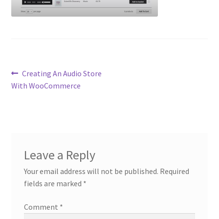
Post
Previous
Creating An Audio Store
post:
With WooCommerce
navigation
Leave a Reply
Your email address will not be published.
Required
fields are marked
*
Comment
*