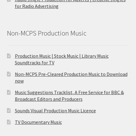
for Radio Advertising
Non-MCPS Production Music
Production Music | Stock Music | Library Music
Soundtracks for TV
Non-MCPS Pre-Cleared Production Music to Download
now
Music Suggestions Tracklist, A Free Service for BBC &
Broadcast Editors and Producers
Sounds Visual Production Music Licence
TV Documentary Music