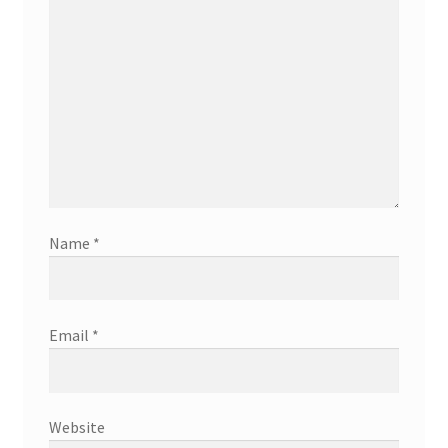
Name
*
Email
*
Website