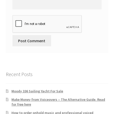
Recent Posts
Moody 336 Sailing Yacht For Sale
Make Money from Voiceovers – The Alternative Guide. Read
for free here
How to order onhold music and professional voiced