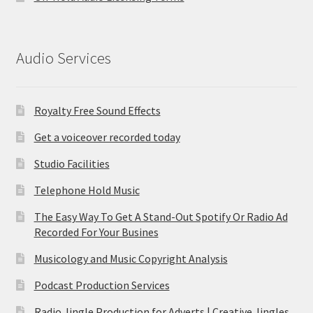
Audio Services
Royalty Free Sound Effects
Get a voiceover recorded today
Studio Facilities
Telephone Hold Music
The Easy Way To Get A Stand-Out Spotify Or Radio Ad
Recorded For Your Busines
Musicology and Music Copyright Analysis
Podcast Production Services
Radio Jingle Production for Adverts | Creative Jingles