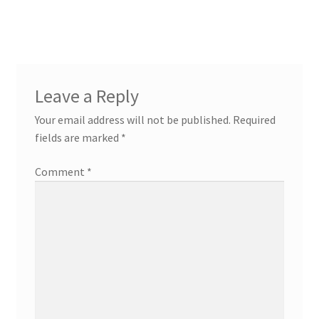
post:
navigation
Leave a Reply
Your email address will not be published.
Required
fields are marked
*
Comment
*