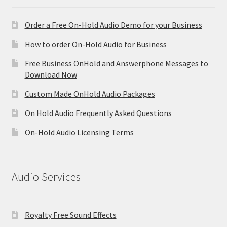
Order a Free On-Hold Audio Demo for your Business
How to order On-Hold Audio for Business
Free Business OnHold and Answerphone Messages to
Download Now
Custom Made OnHold Audio Packages
On Hold Audio Frequently Asked Questions
On-Hold Audio Licensing Terms
Audio Services
Royalty Free Sound Effects