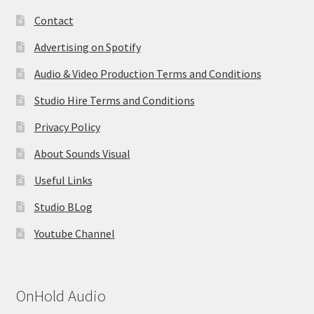
Contact
Advertising on Spotify
Audio & Video Production Terms and Conditions
Studio Hire Terms and Conditions
Privacy Policy
About Sounds Visual
Useful Links
Studio BLog
Youtube Channel
OnHold Audio