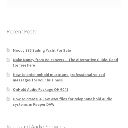
Recent Posts
Moody 336 Sailing Yacht For Sale
Make Money from Voiceovers – The Alternative Guide. Read
for free here
How to order onhold music and professional voiced
messages for your business
OnHold Audio Package OHM041
How to create U-Law WAV files for telephone hold audio
systems in Reaper DAW
Radio and Audio Services