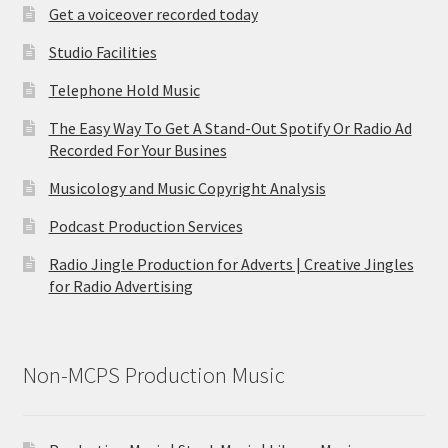
Get a voiceover recorded today
Studio Facilities
Telephone Hold Music
The Easy Way To Get A Stand-Out Spotify Or Radio Ad
Recorded For Your Busines
Musicology and Music Copyright Analysis
Podcast Production Services
Radio Jingle Production for Adverts | Creative Jingles
for Radio Advertising
Non-MCPS Production Music