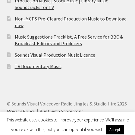
Production Music | Stock Music | Library Music
Soundtracks for TV
Non-MCPS Pre-Cleared Production Music to Download
now
Music Suggestions Tracklist, A Free Service for BBC &
Broadcast Editors and Producers
Sounds Visual Production Music Licence
TV Documentary Music
© Sounds Visual Voiceover Radio Jingles & Studio Hire 2026
Privacy Policy
Built with Storefront
.
This website uses cookies to improve your experience. We'll assume
you're ok with this, but you can opt-out if you wish.
Accept