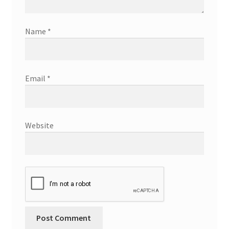
Name
*
Email
*
Website