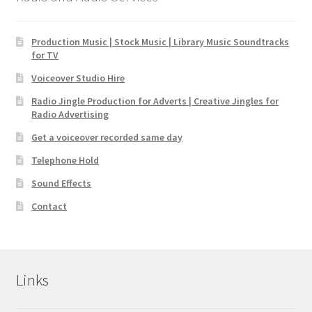
Production Music | Stock Music | Library Music Soundtracks
for TV
Voiceover Studio Hire
Radio Jingle Production for Adverts | Creative Jingles for
Radio Advertising
Get a voiceover recorded same day
Telephone Hold
Sound Effects
Contact
Links