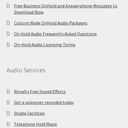
Free Business OnHold and Answerphone Messages to
Download Now
Custom Made OnHold Audio Packages
On Hold Audio Frequently Asked Questions
On-Hold Audio Licensing Terms
Audio Services
Royalty Free Sound Effects
Get a voiceover recorded today
Studio Facilities
Telephone Hold Music