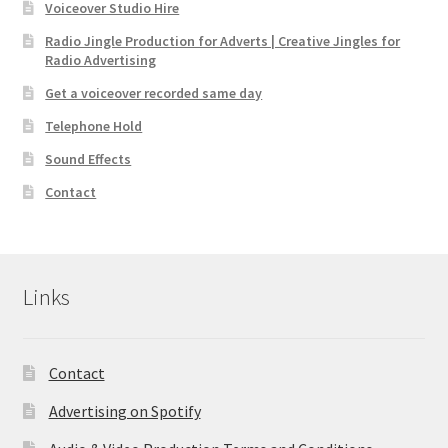
Voiceover Studio Hire
Radio Jingle Production for Adverts | Creative Jingles for
Radio Advertising
Get a voiceover recorded same day
Telephone Hold
Sound Effects
Contact
Links
Contact
Advertising on Spotify