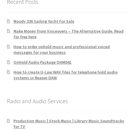
Recent Posts
Moody 336 Sailing Yacht For Sale
Make Money from Voiceovers – The Alternative Guide. Read
for free here
How to order onhold music and professional voiced
messages for your business
OnHold Audio Package OHM041
How to create U-Law WAV files for telephone hold audio
systems in Reaper DAW
Radio and Audio Services
Production Music | Stock Music | Library Music Soundtracks
for TV