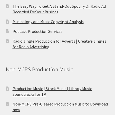
The Easy Way To Get A Stand-Out Spotify Or Radio Ad
Recorded For Your Busines
Musicology and Music Copyright Analysis
Podcast Production Services
Radio Jingle Production for Adverts | Creative Jingles
for Radio Advertising
Non-MCPS Production Music
Production Music | Stock Music | Library Music
Soundtracks for TV
Non-MCPS Pre-Cleared Production Music to Download
now