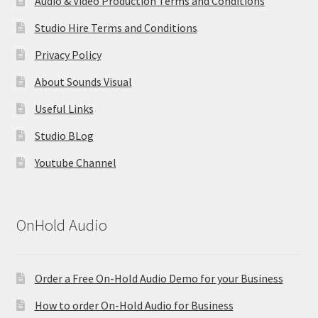
Audio & Video Production Terms and Conditions
Studio Hire Terms and Conditions
Privacy Policy
About Sounds Visual
Useful Links
Studio BLog
Youtube Channel
OnHold Audio
Order a Free On-Hold Audio Demo for your Business
How to order On-Hold Audio for Business