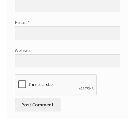
Email
*
Website