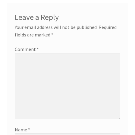
Leave a Reply
Your email address will not be published.
Required
fields are marked
*
Comment
*
Name
*