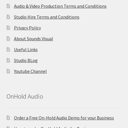
Audio & Video Production Terms and Conditions
Studio Hire Terms and Conditions
Privacy Policy
About Sounds Visual
Useful Links
Studio BLog
Youtube Channel
OnHold Audio
Order a Free On-Hold Audio Demo for your Business