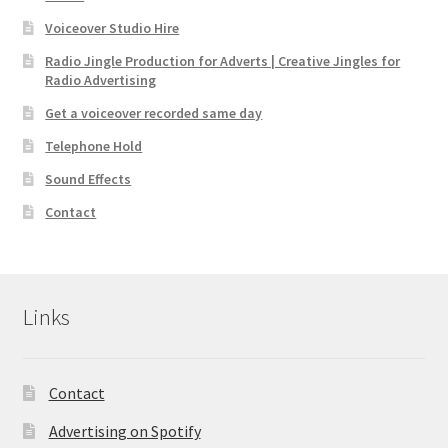
Voiceover Studio Hire
Radio Jingle Production for Adverts | Creative Jingles for
Radio Advertising
Get a voiceover recorded same day
Telephone Hold
Sound Effects
Contact
Links
Contact
Advertising on Spotify