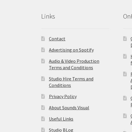
Links
On
Contact
Advertising on Spotify
Audio & Video Production
Terms and Conditions
Studio Hire Terms and
Conditions
Privacy Policy
About Sounds Visual
Useful Links
Studio BLog