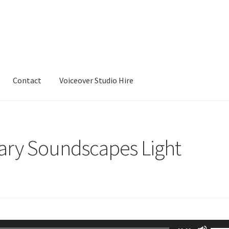
Contact
Voiceover Studio Hire
ry Soundscapes Light
Use