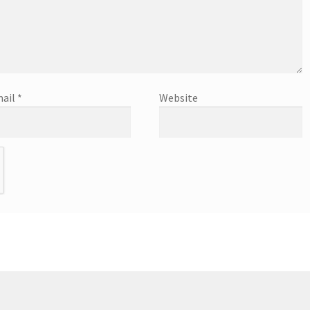
ail
*
Website