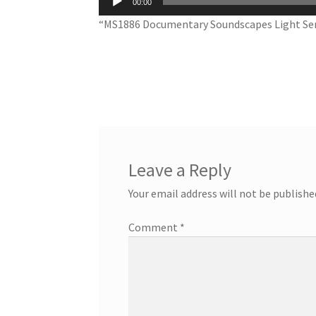
00:00
Player
“MS1886 Documentary Soundscapes Light Ser
Leave a Reply
Your email address will not be publishe
Comment
*