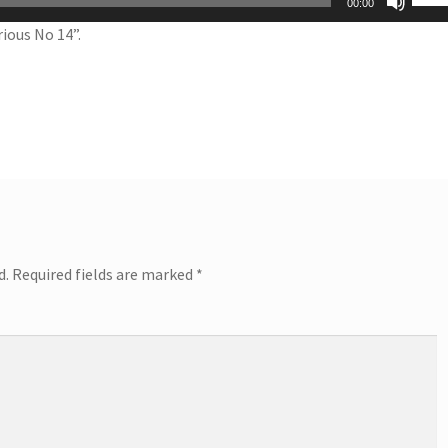
00:00
Up/
ious No 14”.
Arro
keys
to
incr
or
decr
volu
d.
Required fields are marked
*