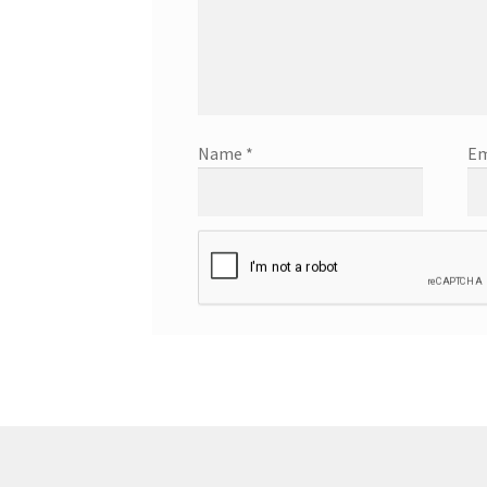
Name
*
Em