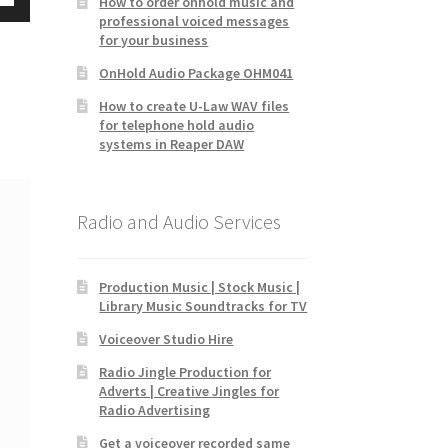
How to order onhold music and
Down
professional voiced messages
for your business
w
OnHold Audio Package OHM041
How to create U-Law WAV files
ease
for telephone hold audio
systems in Reaper DAW
ease
me.
Radio and Audio Services
Production Music | Stock Music |
Library Music Soundtracks for TV
Voiceover Studio Hire
Radio Jingle Production for
Adverts | Creative Jingles for
Radio Advertising
Get a voiceover recorded same