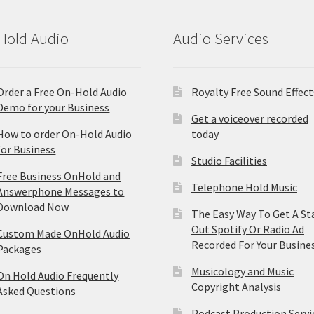
Hold Audio
Audio Services
Order a Free On-Hold Audio
Royalty Free Sound Effect
Demo for your Business
Get a voiceover recorded
How to order On-Hold Audio
today
for Business
Studio Facilities
Free Business OnHold and
Telephone Hold Music
Answerphone Messages to
Download Now
The Easy Way To Get A St
Out Spotify Or Radio Ad
Custom Made OnHold Audio
Recorded For Your Busine
Packages
Musicology and Music
On Hold Audio Frequently
Copyright Analysis
Asked Questions
Podcast Production Servi