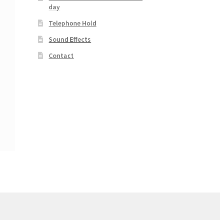
day
Telephone Hold
Sound Effects
Contact