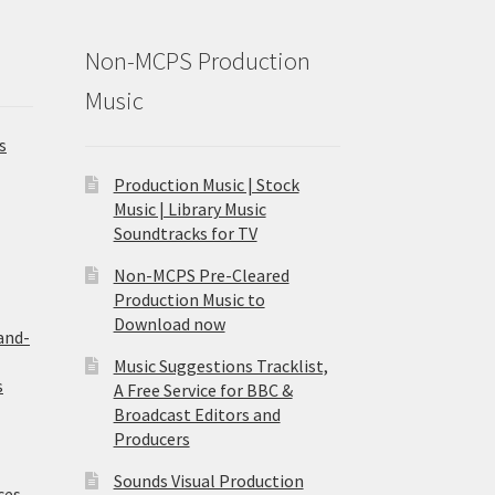
Non-MCPS Production
Music
s
Production Music | Stock
Music | Library Music
Soundtracks for TV
Non-MCPS Pre-Cleared
Production Music to
Download now
and-
Music Suggestions Tracklist,
s
A Free Service for BBC &
Broadcast Editors and
Producers
Sounds Visual Production
ces