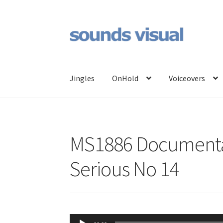
Skip
Skip
to
to
navigation
content
Jingles
OnHold
Voiceovers
MS1886 Documenta
Serious No 14
Audio