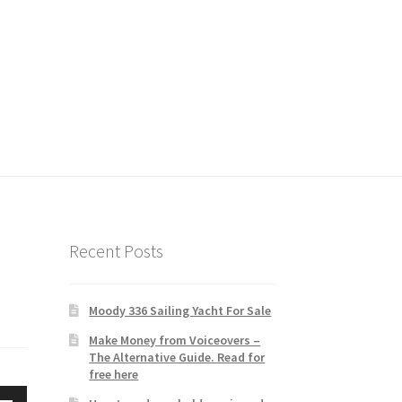
Recent Posts
Moody 336 Sailing Yacht For Sale
Make Money from Voiceovers –
The Alternative Guide. Read for
free here