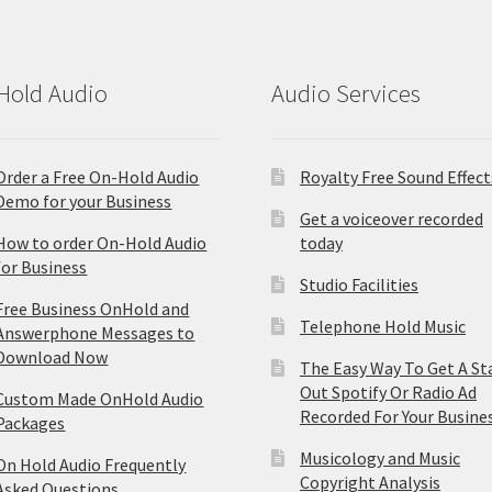
Hold Audio
Audio Services
Order a Free On-Hold Audio
Royalty Free Sound Effect
Demo for your Business
Get a voiceover recorded
How to order On-Hold Audio
today
for Business
Studio Facilities
Free Business OnHold and
Telephone Hold Music
Answerphone Messages to
Download Now
The Easy Way To Get A St
Out Spotify Or Radio Ad
Custom Made OnHold Audio
Recorded For Your Busine
Packages
Musicology and Music
On Hold Audio Frequently
Copyright Analysis
Asked Questions