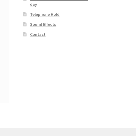
day
Telephone Hold
Sound Effects
Contact