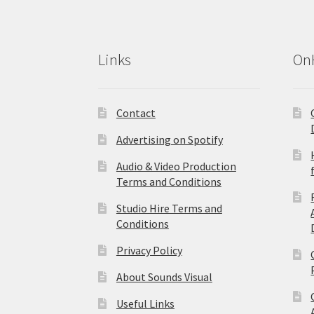
Links
On
Contact
Advertising on Spotify
Audio & Video Production
Terms and Conditions
Studio Hire Terms and
Conditions
Privacy Policy
About Sounds Visual
Useful Links