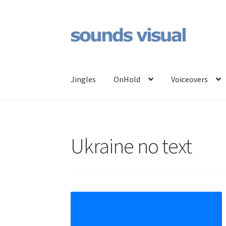
Skip
Skip
to
to
navigation
content
Jingles
OnHold
Voiceovers
Ukraine no text