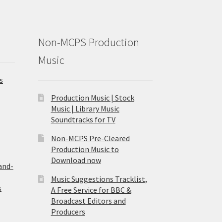
Non-MCPS Production
Music
s
Production Music | Stock
Music | Library Music
Soundtracks for TV
Non-MCPS Pre-Cleared
Production Music to
Download now
and-
Music Suggestions Tracklist,
s
A Free Service for BBC &
Broadcast Editors and
Producers