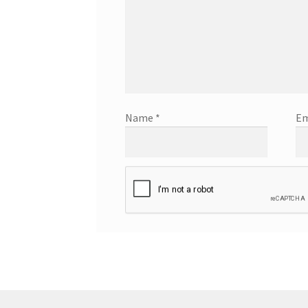
Name
*
Em