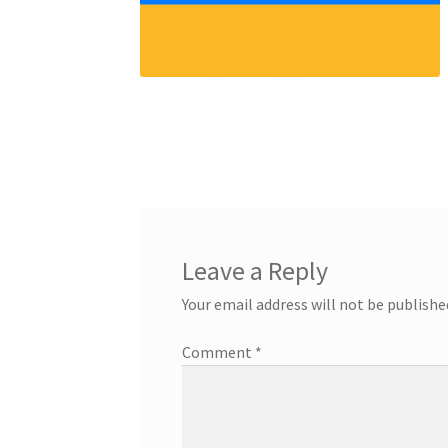
Leave a Reply
Your email address will not be publishe
Comment
*