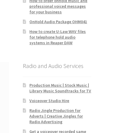
How to order onhold music and
professional voiced messages
for your business
OnHold Audio Package OHM041
How to create U-Law WAV files
for telephone hold audio
systems in Reaper DAW
Radio and Audio Services
Production Music | Stock Music |
Library Music Soundtracks for TV
Voiceover Studio Hire
Radio Jingle Production for
Adverts | Creative Jingles for
Radio Advertising
Get a voiceover recorded same