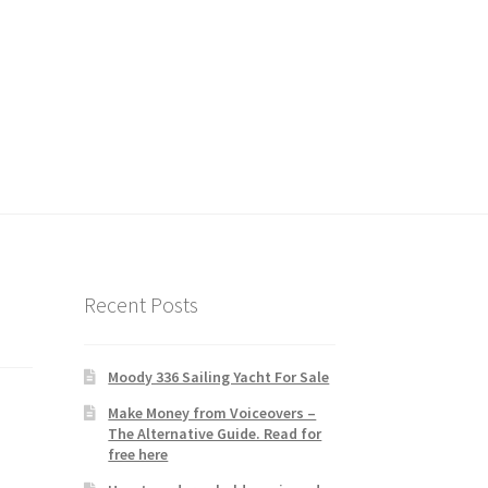
Recent Posts
Moody 336 Sailing Yacht For Sale
Make Money from Voiceovers –
The Alternative Guide. Read for
free here