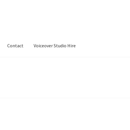
Contact
Voiceover Studio Hire