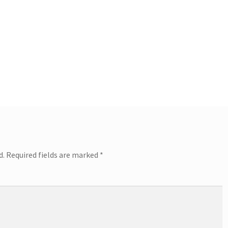
d.
Required fields are marked
*