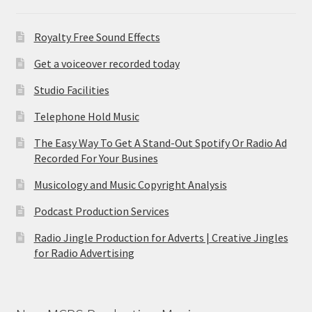
Royalty Free Sound Effects
Get a voiceover recorded today
Studio Facilities
Telephone Hold Music
The Easy Way To Get A Stand-Out Spotify Or Radio Ad
Recorded For Your Busines
Musicology and Music Copyright Analysis
Podcast Production Services
Radio Jingle Production for Adverts | Creative Jingles
for Radio Advertising