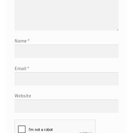
Name
*
Email
*
Website