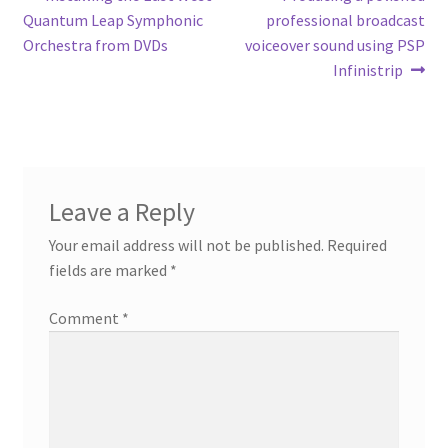
Post
post:
post:
Quantum Leap Symphonic
professional broadcast
navigation
Orchestra from DVDs
voiceover sound using PSP
Infinistrip
Leave a Reply
Your email address will not be published.
Required
fields are marked
*
Comment
*