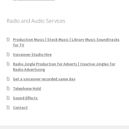
Radio and Audio Services
Production Music | Stock Music | Library Music Soundtracks
for TV
Voiceover Studio Hire
Radio Jingle Production for Adverts | Creative Jingles for
Radio Advertising
Get a voiceover recorded same day
Telephone Hold
Sound Effects
Contact