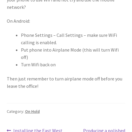
network?
On Android:
Phone Settings – Call Settings – make sure WiFi
calling is enabled.
Put phone into Airplane Mode (this will turn Wifi
off)
Turn Wifi back on
Then just remember to turn airplane mode off before you
leave the office!
Category:
On Hold
Previous
Next
Installing the East West
Producing a polished