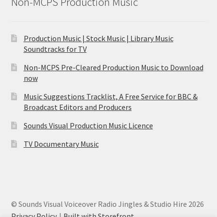
Non-MCPS Production Music
Production Music | Stock Music | Library Music
Soundtracks for TV
Non-MCPS Pre-Cleared Production Music to Download
now
Music Suggestions Tracklist, A Free Service for BBC &
Broadcast Editors and Producers
Sounds Visual Production Music Licence
TV Documentary Music
© Sounds Visual Voiceover Radio Jingles & Studio Hire 2026
Privacy Policy
Built with Storefront
.