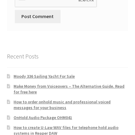
Recent Posts
Moody 336 Sailing Yacht For Sale
Make Money from Voiceovers – The Alternative Guide. Read
for free here
How to order onhold music and professional voiced
messages for your business
OnHold Audio Package OHM041
How to create U-Law WAV files for telephone hold audio
systems in Reaper DAW