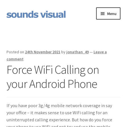
Skip
Skip
Menu
to
to
navigation
content
Jingles
Expand
OnHold
child
Posted on
24th November 2021
by
jonathan_49
—
Leave a
menu
Expand
Voiceovers
comment
child
Force WiFi Calling on
menu
Contact
your Android Phone
Voiceover Studio Hire
If you have poor 3g/4g mobile network coverage in say
your office – it makes sense to use WiFi calling for an
uninterrupted calling experience. But how do you force
your phone to use WiFi and not try and use the mobile