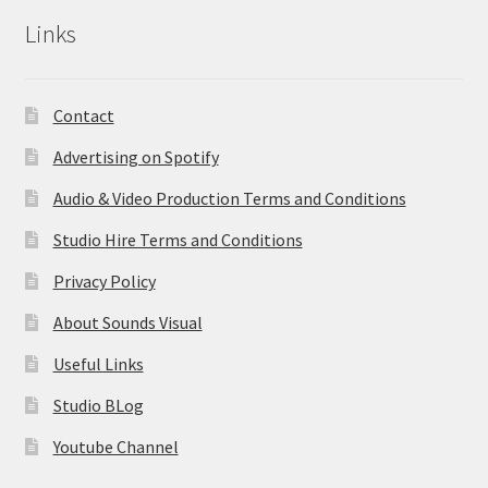
Links
Contact
Advertising on Spotify
Audio & Video Production Terms and Conditions
Studio Hire Terms and Conditions
Privacy Policy
About Sounds Visual
Useful Links
Studio BLog
Youtube Channel