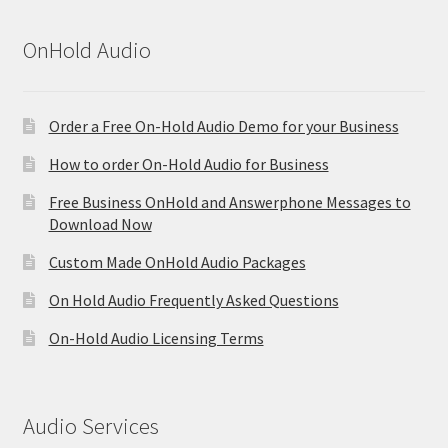
OnHold Audio
Order a Free On-Hold Audio Demo for your Business
How to order On-Hold Audio for Business
Free Business OnHold and Answerphone Messages to
Download Now
Custom Made OnHold Audio Packages
On Hold Audio Frequently Asked Questions
On-Hold Audio Licensing Terms
Audio Services